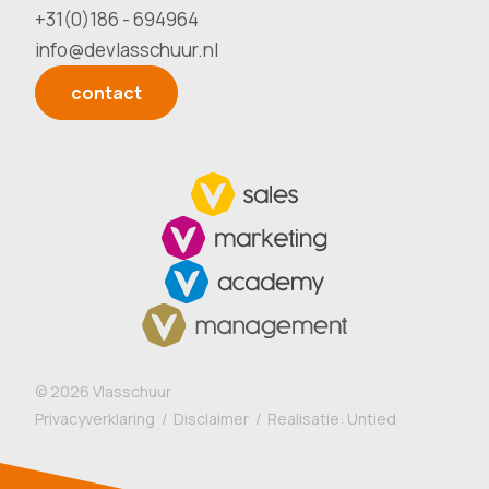
+31(0)186 - 694964
info@devlasschuur.nl
contact
©
2026
Vlasschuur
Privacyverklaring
/
Disclaimer
/ Realisatie:
Untied