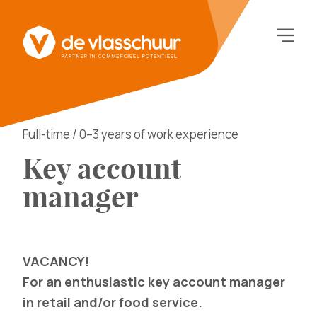
Full-time / 0–3 years of work experience
Key account
manager
VACANCY!
For an enthusiastic key account manager
in retail and/or food service.