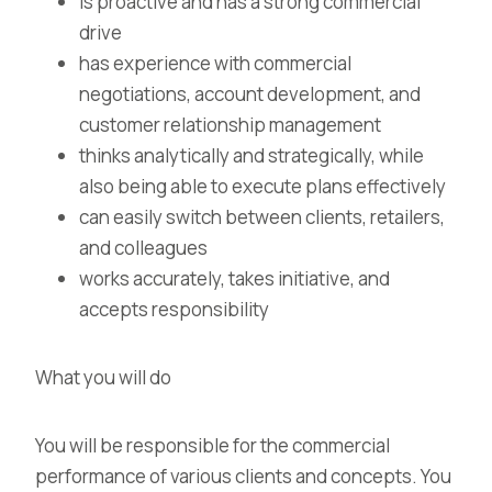
is proactive and has a strong commercial
drive
has experience with commercial
negotiations, account development, and
customer relationship management
thinks analytically and strategically, while
also being able to execute plans effectively
can easily switch between clients, retailers,
and colleagues
works accurately, takes initiative, and
accepts responsibility
What you will do
You will be responsible for the commercial
performance of various clients and concepts. You