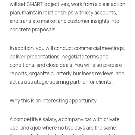
will set SMART objectives, work from a clear action
plan, maintain relationships with key accounts,
and translate market and customer insights into
concrete proposals.
In addition, you will conduct commercial meetings,
deliver presentations, negotiate terms and
conditions, and close deals. You will also prepare
reports, organize quarterly business reviews, and
act as a strategic sparring partner for clients.
Why this is an interesting opportunity
A competitive salary, a company car with private
use, and a job where no two days are the same.