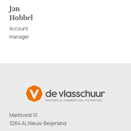
Jan
Hobbel
Account
manager
Marktveld 10
3264 AL Nieuw-Beijerland