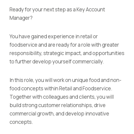
Ready for your next step as a Key Account
Manager?
You have gained experience in retail or
foodservice and are ready for a role with greater
responsibility, strategic impact, and opportunities
to further develop yourself commercially.
In this role, you will work on unique food and non-
food concepts within Retail and Foodservice.
Together with colleagues and clients, you will
build strong customer relationships, drive
commercial growth, and develop innovative
concepts.