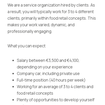
We are a service organization hired by clients. As
a result, you will typically work for 3 to 4 different
clients, primarily within food retail concepts. This
makes your work varied, dynamic, and
professionally engaging.
What you can expect
Salary between €3,500 and €4,100,
depending on your experience
Company car, including private use
Full-time position (40 hours per week)
Working for an average of 3 to 4 clients and
food retail concepts
Plenty of opportunities to develop yourself