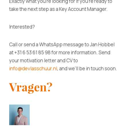
Exactly what you're looking for if you're ready to
take the next step as a Key Account Manager.
Interested?
Call or send a WhatsApp message to Jan Hobbel
at +31 6 53 61 85 98 for more information. Send
your motivation letter and CV to
info@devlasschuur.nl
, and we'll be in touch soon.
Vragen?