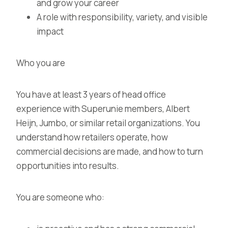
and grow your career
A role with responsibility, variety, and visible
impact
Who you are
You have at least 3 years of head office
experience with Superunie members, Albert
Heijn, Jumbo, or similar retail organizations. You
understand how retailers operate, how
commercial decisions are made, and how to turn
opportunities into results.
You are someone who: