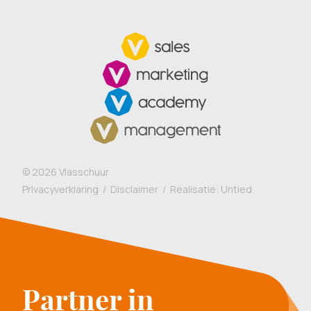
©
2026
Vlasschuur
Privacyverklaring
/
Disclaimer
/ Realisatie:
Untied
Partner in