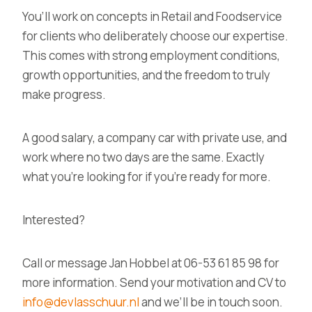
You’ll work on
concepts in Retail and Foodservice
for clients who deliberately choose our expertise.
This comes with strong employment conditions,
growth opportunities, and the freedom to truly
make progress.
A good salary, a company car with private use, and
work where no two days are the same.
Exactly
what you’re looking for if you’re ready for more.
Interested?
Call or message
Jan Hobbel at 06-53 61 85 98
for
more information. Send your motivation and CV to
info@devlasschuur.nl
and we’ll be in touch soon.