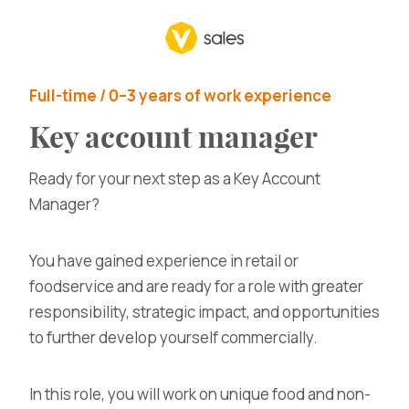
Full-time / 0–3 years of work experience
Key account manager
Ready for your next step as a Key Account
Manager?
You have gained experience in retail or
foodservice and are ready for a role with greater
responsibility, strategic impact, and opportunities
to further develop yourself commercially.
In this role, you will work on unique food and non-