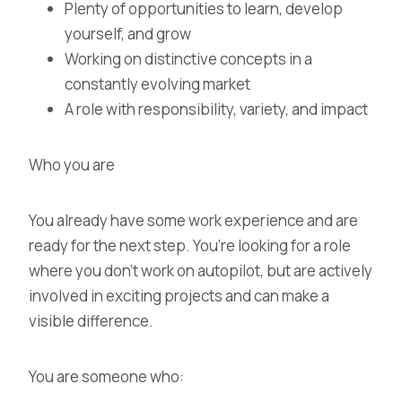
Plenty of opportunities to learn, develop
yourself, and grow
Working on distinctive concepts in a
constantly evolving market
A role with responsibility, variety, and impact
Who you are
You already have some work experience and are
ready for the next step. You’re looking for a role
where you don’t work on autopilot, but are actively
involved in exciting projects and can make a
visible difference.
You are someone who: