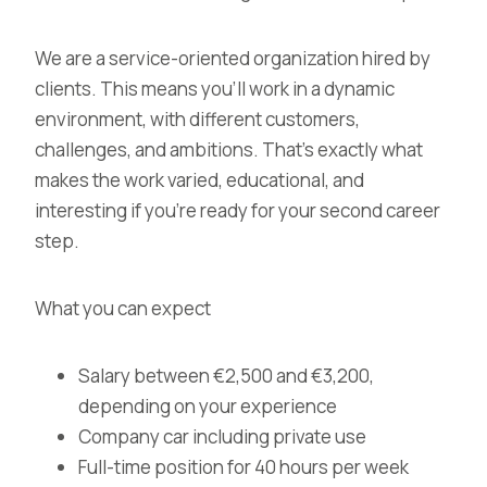
We are a
service-oriented organization
hired by
clients. This means you’ll work in a dynamic
environment, with different customers,
challenges, and ambitions. That’s exactly what
makes the work varied, educational, and
interesting if you’re ready for your
second career
step
.
What you can expect
Salary between €2,500 and €3,200,
depending on your experience
Company car including private use
Full-time position for 40 hours per week