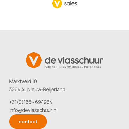
Marktveld 10
3264 AL Nieuw-Beijerland
+31(0)186 - 694964
info@devlasschuur.nl
contact