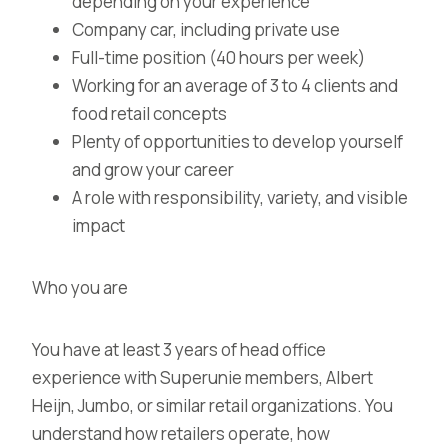
depending on your experience
Company car, including private use
Full-time position (40 hours per week)
Working for an average of 3 to 4 clients and
food retail concepts
Plenty of opportunities to develop yourself
and grow your career
A role with responsibility, variety, and visible
impact
Who you are
You have at least 3 years of head office
experience with Superunie members, Albert
Heijn, Jumbo, or similar retail organizations. You
understand how retailers operate, how