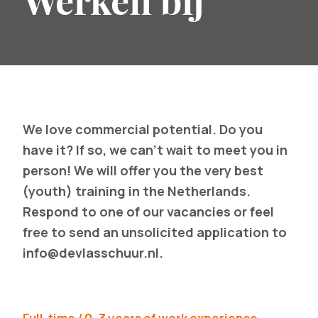
Werken bij
We love commercial potential. Do you
have it? If so, we can't wait to meet you in
person! We will offer you the very best
(youth) training in the Netherlands.
Respond to one of our vacancies or feel
free to send an unsolicited application to
info@devlasschuur.nl
.