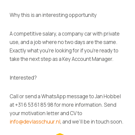
Why this is an interesting opportunity
A competitive salary, a company car with private
use, and a job where no two days are the same.
Exactly what you're looking for if you're ready to
take the next step as a Key Account Manager.
Interested?
Call or send a WhatsApp message to Jan Hobbel
at +31 6 53 61 85 98 for more information. Send
your motivation letter and CV to
info@devlasschuur.nl
, and we'll be in touch soon.