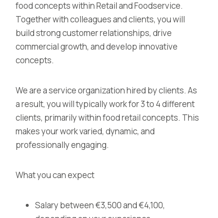
food concepts within Retail and Foodservice.
Together with colleagues and clients, you will
build strong customer relationships, drive
commercial growth, and develop innovative
concepts.
We are a service organization hired by clients. As
a result, you will typically work for 3 to 4 different
clients, primarily within food retail concepts. This
makes your work varied, dynamic, and
professionally engaging.
What you can expect
Salary between €3,500 and €4,100,