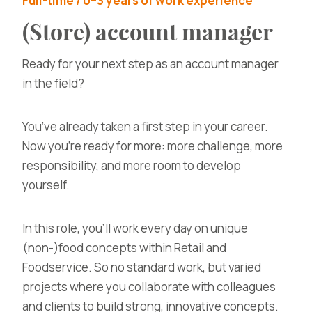
Full-time / 0–3 years of work experience
(Store) account manager
Ready for your next step as an account manager
in the field?
You’ve already taken a first step in your career.
Now you’re ready for more: more challenge, more
responsibility, and more room to develop
yourself.
In this role, you’ll work every day on
unique
(non-)food concepts within Retail and
Foodservice
. So no standard work, but varied
projects where you collaborate with colleagues
and clients to build strong, innovative concepts.