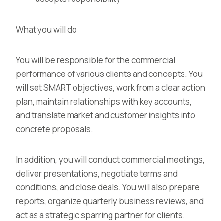
What you will do
You will be responsible for the commercial
performance of various clients and concepts. You
will set SMART objectives, work from a clear action
plan, maintain relationships with key accounts,
and translate market and customer insights into
concrete proposals.
In addition, you will conduct commercial meetings,
deliver presentations, negotiate terms and
conditions, and close deals. You will also prepare
reports, organize quarterly business reviews, and
act as a strategic sparring partner for clients.