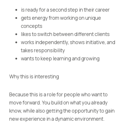
is ready for a second step in their career
gets energy from working on unique
concepts
likes to switch between different clients
works independently, shows initiative, and
takes responsibility
wants to keep learning and growing
Why this is interesting
Because this is a role for people who want to
move forward. You build on what you already
know, while also getting the opportunity to gain
new experience in a dynamic environment.