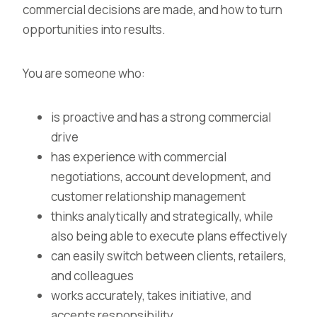
commercial decisions are made, and how to turn
opportunities into results.
You are someone who:
is proactive and has a strong commercial
drive
has experience with commercial
negotiations, account development, and
customer relationship management
thinks analytically and strategically, while
also being able to execute plans effectively
can easily switch between clients, retailers,
and colleagues
works accurately, takes initiative, and
accepts responsibility