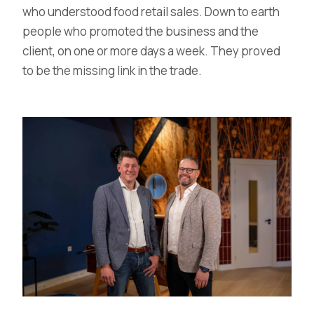
who understood food retail sales. Down to earth
people who promoted the business and the
client, on one or more days a week. They proved
to be the missing link in the trade.