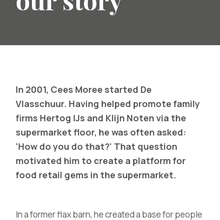
our story
In 2001, Cees Moree started De
Vlasschuur. Having helped promote family
firms Hertog IJs and Klijn Noten via the
supermarket floor, he was often asked:
'How do you do that?' That question
motivated him to create a platform for
food retail gems in the supermarket.
In a former flax barn, he created a base for people