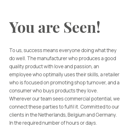
You are Seen!
To us, success means everyone doing what they
do well. The manufacturer who produces a good
quality product with love and passion, an
employee who optimally uses their skills, a retailer
who is focused on promoting shop turnover, and a
consumer who buys products they love.
Wherever our team sees commercial potential, we
connect these parties to fulfil it. Committed to our
clients in the Netherlands, Belgium and Germany.
In the required number of hours or days.