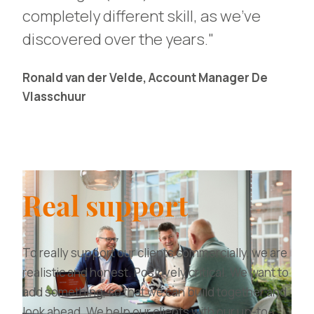
completely different skill, as we've
discovered over the years."
Ronald van der Velde, Account Manager De
Vlasschuur
Real support
To really support our clients commercially, we are
realistic and honest. Positively critical. We want to
add something, so that we can build together and
look ahead. We help our clients with our up-to-