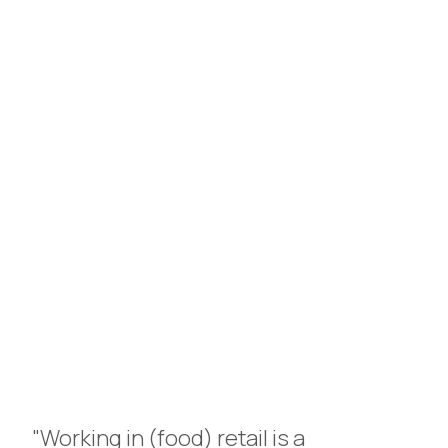
Personal contact is key for
us, so there’s always time for
coffee!
arrange a meeting
"Working in (food) retail is a