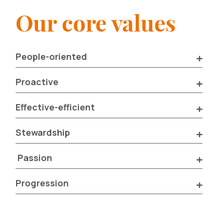
Our core values
People-oriented
Proactive
Effective-efficient
Stewardship
Passion
Progression