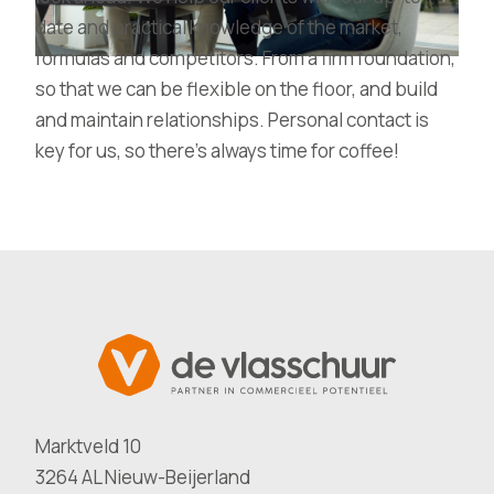
date and practical knowledge of the market,
formulas and competitors. From a firm foundation,
so that we can be flexible on the floor, and build
and maintain relationships. Personal contact is
key for us, so there’s always time for coffee!
Marktveld 10
3264 AL Nieuw-Beijerland