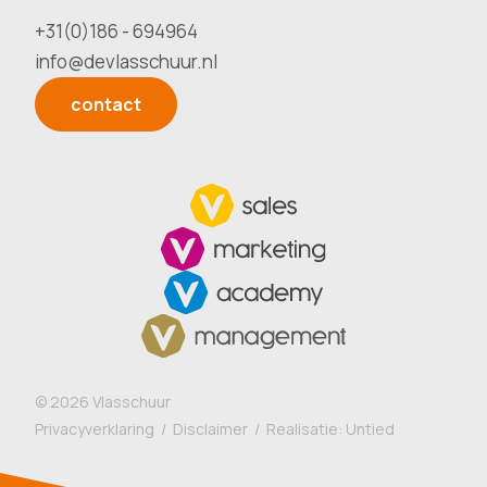
+31(0)186 - 694964
info@devlasschuur.nl
contact
©
2026
Vlasschuur
Privacyverklaring
/
Disclaimer
/ Realisatie:
Untied