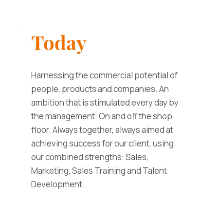
Today
Harnessing the commercial potential of
people, products and companies. An
ambition that is stimulated every day by
the management. On and off the shop
floor. Always together, always aimed at
achieving success for our client, using
our combined strengths: Sales,
Marketing, Sales Training and Talent
Development.